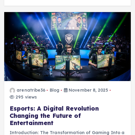
arenatribe36
Blog
November 8, 2025
295 views
Esports: A Digital Revolution
Changing the Future of
Entertainment
Introduction: The Transformation of Gaming Into a