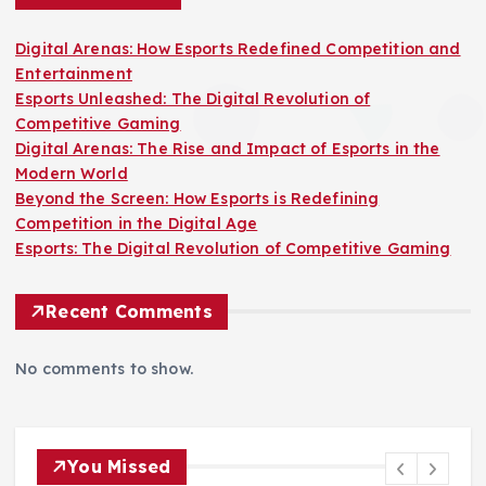
s
Digital Arenas: How Esports Redefined Competition and
Entertainment
p
Esports Unleashed: The Digital Revolution of
Competitive Gaming
a
Digital Arenas: The Rise and Impact of Esports in the
Modern World
g
Beyond the Screen: How Esports is Redefining
Competition in the Digital Age
i
Esports: The Digital Revolution of Competitive Gaming
n
Recent Comments
a
No comments to show.
t
i
You Missed