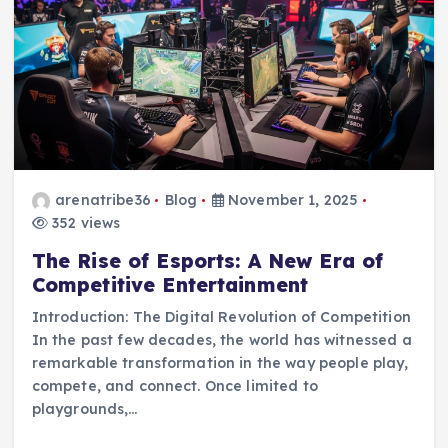
arenatribe36
Blog
November 1, 2025
352 views
The Rise of Esports: A New Era of
Competitive Entertainment
Introduction: The Digital Revolution of Competition
In the past few decades, the world has witnessed a
remarkable transformation in the way people play,
compete, and connect. Once limited to
playgrounds,…