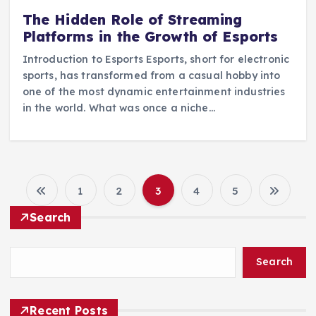
The Hidden Role of Streaming
Platforms in the Growth of Esports
Introduction to Esports Esports, short for electronic
sports, has transformed from a casual hobby into
one of the most dynamic entertainment industries
in the world. What was once a niche…
1
2
3
4
5
P
Search
o
Search
s
t
Recent Posts