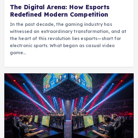
The Digital Arena: How Esports
Redefined Modern Competition
In the past decade, the gaming industry has
witnessed an extraordinary transformation, and at
the heart of this revolution lies esports—short for
electronic sports. What began as casual video
game…