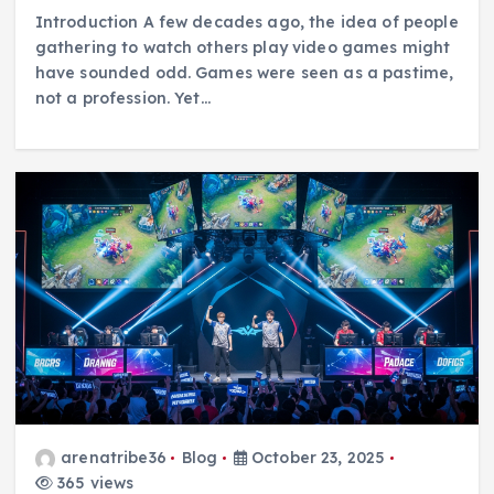
Introduction A few decades ago, the idea of people
gathering to watch others play video games might
have sounded odd. Games were seen as a pastime,
not a profession. Yet…
arenatribe36
Blog
October 23, 2025
365 views