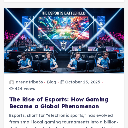
arenatribe36
Blog
October 25, 2025
424 views
The Rise of Esports: How Gaming
Became a Global Phenomenon
Esports, short for “electronic sports,” has evolved
from small local gaming tournaments into a billion-