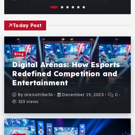
Today Post
Blog
Digital Arenas: How Esports
Redefined Competition and
Entertainment
By
arenatribe36
December 19, 2025
0
323 views