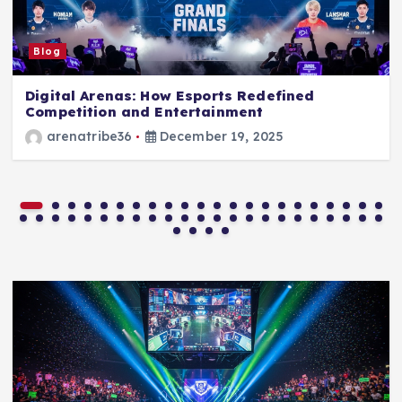
Blog
Digital Arenas: How Esports Redefined
Competition and Entertainment
arenatribe36
December 19, 2025