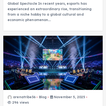
Global Spectacle In recent years, esports has
experienced an extraordinary rise, transitioning
from a niche hobby to a global cultural and
economic phenomenon.…
arenatribe36
Blog
November 5, 2025
296 views