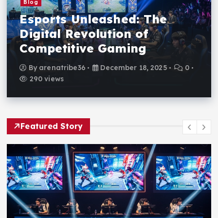
Blog
Esports Unleashed: The
Digital Revolution of
Competitive Gaming
By
arenatribe36
December 18, 2025
0
290 views
Featured Story