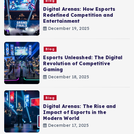
Blog
Digital Arenas: How Esports
Redefined Competition and
Entertainment
December 19, 2025
Blog
Esports Unleashed: The Digital
Revolution of Competitive
Gaming
December 18, 2025
Blog
Digital Arenas: The Rise and
Impact of Esports in the
Modern World
December 17, 2025