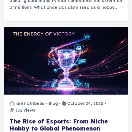
dollar global industry that commands the attention
of millions. What once was dismissed as a hobby…
arenatribe36
Blog
October 24, 2025
351 views
The Rise of Esports: From Niche
Hobby to Global Phenomenon