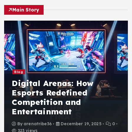
Main Story
Blog
Digital Arenas: How
Esports Redefined
Competition and
Entertainment
By
arenatribe36
December 19, 2025
0
323 views