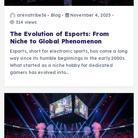
arenatribe36
Blog
November 4, 2025
314 views
The Evolution of Esports: From
Niche to Global Phenomenon
Esports, short for electronic sports, has come a long
way since its humble beginnings in the early 2000s.
What started as a niche hobby for dedicated
gamers has evolved into…