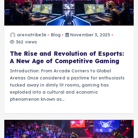
arenatribe36
Blog
November 3, 2025
362 views
The Rise and Revolution of Esports:
A New Age of Competitive Gaming
Introduction: From Arcade Corners to Global
Arenas Once considered a pastime for enthusiasts
tucked away in dimly lit rooms, gaming has
exploded into a cultural and economic
phenomenon known as…