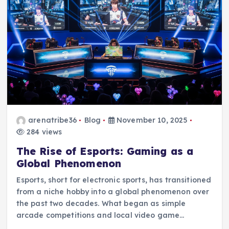
arenatribe36
Blog
November 10, 2025
284 views
The Rise of Esports: Gaming as a
Global Phenomenon
Esports, short for electronic sports, has transitioned
from a niche hobby into a global phenomenon over
the past two decades. What began as simple
arcade competitions and local video game…