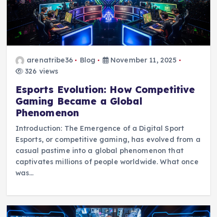
arenatribe36
Blog
November 11, 2025
326 views
Esports Evolution: How Competitive
Gaming Became a Global
Phenomenon
Introduction: The Emergence of a Digital Sport
Esports, or competitive gaming, has evolved from a
casual pastime into a global phenomenon that
captivates millions of people worldwide. What once
was…