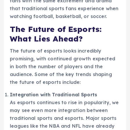
fans with the same excitement and drama
that traditional sports fans experience when
watching football, basketball, or soccer.
The Future of Esports:
What Lies Ahead?
The future of esports looks incredibly
promising, with continued growth expected
in both the number of players and the
audience. Some of the key trends shaping
the future of esports include:
Integration with Traditional Sports
As esports continues to rise in popularity, we
may see even more integration between
traditional sports and esports. Major sports
leagues like the NBA and NFL have already