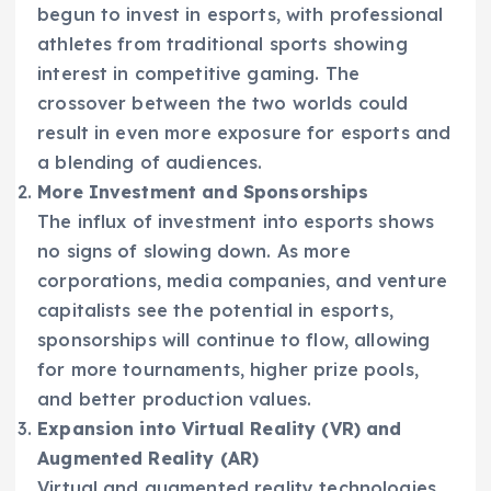
begun to invest in esports, with professional
athletes from traditional sports showing
interest in competitive gaming. The
crossover between the two worlds could
result in even more exposure for esports and
a blending of audiences.
More Investment and Sponsorships
The influx of investment into esports shows
no signs of slowing down. As more
corporations, media companies, and venture
capitalists see the potential in esports,
sponsorships will continue to flow, allowing
for more tournaments, higher prize pools,
and better production values.
Expansion into Virtual Reality (VR) and
Augmented Reality (AR)
Virtual and augmented reality technologies