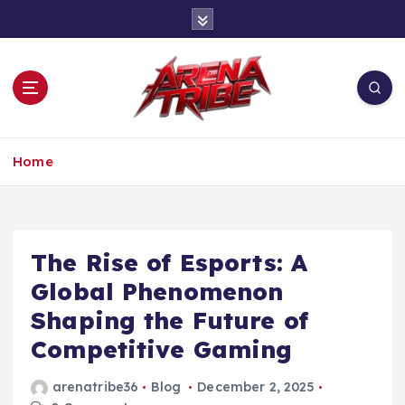
S
k
i
p
t
o
c
One Tribe, One Game
o
Home
n
t
e
n
The Rise of Esports: A
t
Global Phenomenon
Shaping the Future of
Competitive Gaming
arenatribe36
Blog
December 2, 2025