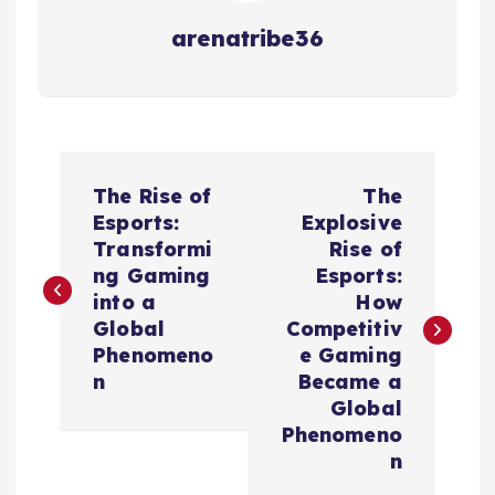
arenatribe36
P
The Rise of
The
o
Esports:
Explosive
Transformi
Rise of
s
ng Gaming
Esports:
into a
How
t
Global
Competitiv
Phenomeno
e Gaming
n
n
Became a
Global
a
Phenomeno
n