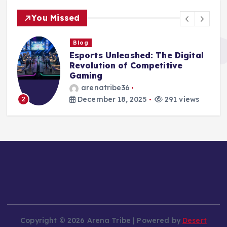
You Missed
Blog
Digital Arenas: The Rise and
Impact of Esports in the
Modern World
arenatribe36
December 17, 2025
266 views
3
Copyright © 2026 Arena Tribe | Powered by
Desert