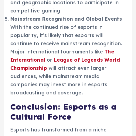
and geographic locations to participate in
competitive gaming.
Mainstream Recognition and Global Events
With the continued rise of esports in
popularity, it’s likely that esports will
continue to receive mainstream recognition.
Major international tournaments like
The
International
or
League of Legends World
Championship
will attract even larger
audiences, while mainstream media
companies may invest more in esports
broadcasting and coverage.
Conclusion: Esports as a
Cultural Force
Esports has transformed from a niche