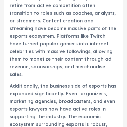
retire from active competition often
transition to roles such as coaches, analysts,
or streamers. Content creation and
streaming have become massive parts of the
esports ecosystem. Platforms like Twitch
have turned popular gamers into internet
celebrities with massive followings, allowing
them to monetize their content through ad
revenue, sponsorships, and merchandise
sales.
Additionally, the business side of esports has
expanded significantly. Event organizers,
marketing agencies, broadcasters, and even
esports lawyers now have active roles in
supporting the industry. The economic
ecosystem surrounding esports is robust,