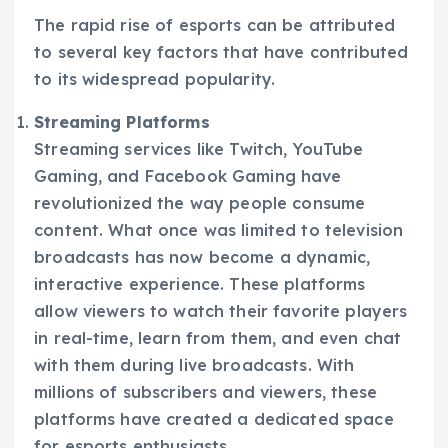
The rapid rise of esports can be attributed
to several key factors that have contributed
to its widespread popularity.
Streaming Platforms
Streaming services like Twitch, YouTube
Gaming, and Facebook Gaming have
revolutionized the way people consume
content. What once was limited to television
broadcasts has now become a dynamic,
interactive experience. These platforms
allow viewers to watch their favorite players
in real-time, learn from them, and even chat
with them during live broadcasts. With
millions of subscribers and viewers, these
platforms have created a dedicated space
for esports enthusiasts.