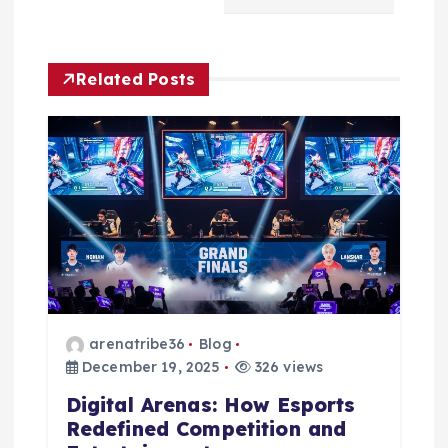
v
i
Related Posts
g
a
t
i
o
n
arenatribe36
Blog
December 19, 2025
326 views
Digital Arenas: How Esports
Redefined Competition and