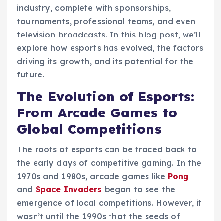
industry, complete with sponsorships,
tournaments, professional teams, and even
television broadcasts. In this blog post, we’ll
explore how esports has evolved, the factors
driving its growth, and its potential for the
future.
The Evolution of Esports:
From Arcade Games to
Global Competitions
The roots of esports can be traced back to
the early days of competitive gaming. In the
1970s and 1980s, arcade games like
Pong
and
Space Invaders
began to see the
emergence of local competitions. However, it
wasn’t until the 1990s that the seeds of