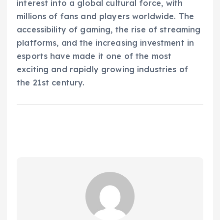
interest into a global cultural force, with
millions of fans and players worldwide. The
accessibility of gaming, the rise of streaming
platforms, and the increasing investment in
esports have made it one of the most
exciting and rapidly growing industries of
the 21st century.