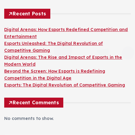
Recent Posts
Digital Arenas: How Esports Redefined Competition and
Entertainment
Esports Unleashed: The Digital Revolution of
Competitive Gaming
Digital Arenas: The Rise and Impact of Esports in the
Modern World
Beyond the Screen: How Esports is Redefining
Competition in the Digital Age
Esports: The Digital Revolution of Competitive Gaming
Recent Comments
No comments to show.