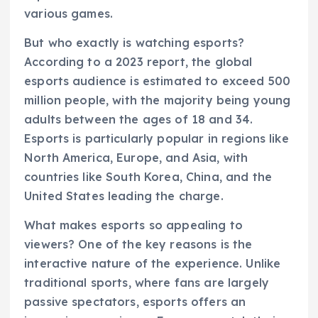
various games.
But who exactly is watching esports?
According to a 2023 report, the global
esports audience is estimated to exceed 500
million people, with the majority being young
adults between the ages of 18 and 34.
Esports is particularly popular in regions like
North America, Europe, and Asia, with
countries like South Korea, China, and the
United States leading the charge.
What makes esports so appealing to
viewers? One of the key reasons is the
interactive nature of the experience. Unlike
traditional sports, where fans are largely
passive spectators, esports offers an