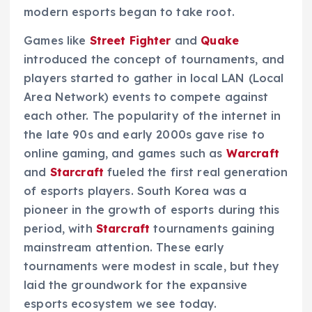
modern esports began to take root.
Games like
Street Fighter
and
Quake
introduced the concept of tournaments, and
players started to gather in local LAN (Local
Area Network) events to compete against
each other. The popularity of the internet in
the late 90s and early 2000s gave rise to
online gaming, and games such as
Warcraft
and
Starcraft
fueled the first real generation
of esports players. South Korea was a
pioneer in the growth of esports during this
period, with
Starcraft
tournaments gaining
mainstream attention. These early
tournaments were modest in scale, but they
laid the groundwork for the expansive
esports ecosystem we see today.