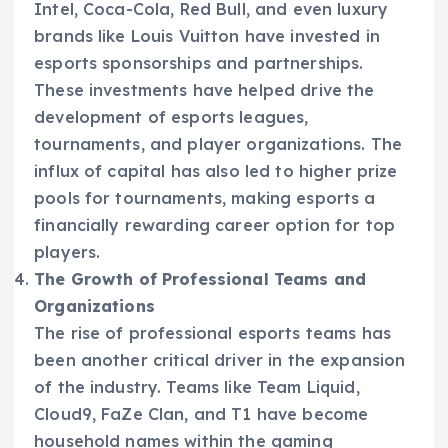
Intel, Coca-Cola, Red Bull, and even luxury
brands like Louis Vuitton have invested in
esports sponsorships and partnerships.
These investments have helped drive the
development of esports leagues,
tournaments, and player organizations. The
influx of capital has also led to higher prize
pools for tournaments, making esports a
financially rewarding career option for top
players.
The Growth of Professional Teams and
Organizations
The rise of professional esports teams has
been another critical driver in the expansion
of the industry. Teams like Team Liquid,
Cloud9, FaZe Clan, and T1 have become
household names within the gaming