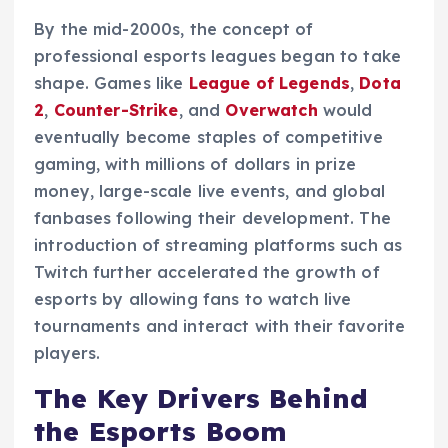
By the mid-2000s, the concept of
professional esports leagues began to take
shape. Games like
League of Legends
,
Dota
2
,
Counter-Strike
, and
Overwatch
would
eventually become staples of competitive
gaming, with millions of dollars in prize
money, large-scale live events, and global
fanbases following their development. The
introduction of streaming platforms such as
Twitch further accelerated the growth of
esports by allowing fans to watch live
tournaments and interact with their favorite
players.
The Key Drivers Behind
the Esports Boom