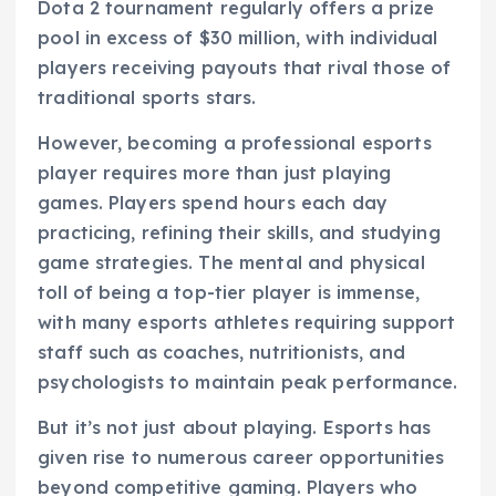
Dota 2 tournament regularly offers a prize
pool in excess of $30 million, with individual
players receiving payouts that rival those of
traditional sports stars.
However, becoming a professional esports
player requires more than just playing
games. Players spend hours each day
practicing, refining their skills, and studying
game strategies. The mental and physical
toll of being a top-tier player is immense,
with many esports athletes requiring support
staff such as coaches, nutritionists, and
psychologists to maintain peak performance.
But it’s not just about playing. Esports has
given rise to numerous career opportunities
beyond competitive gaming. Players who