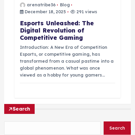
arenatribe36
Blog
December 18, 2025
291 views
Esports Unleashed: The
Digital Revolution of
Competitive Gaming
Introduction: A New Era of Competition
Esports, or competitive gaming, has
transformed from a casual pastime into a
global phenomenon. What was once
viewed as a hobby for young gamers…
Search
Search