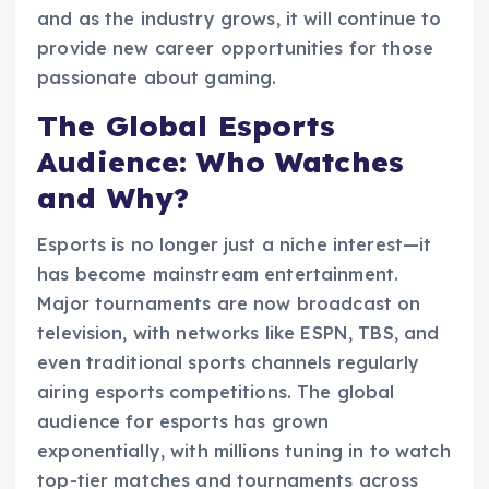
and as the industry grows, it will continue to
provide new career opportunities for those
passionate about gaming.
The Global Esports
Audience: Who Watches
and Why?
Esports is no longer just a niche interest—it
has become mainstream entertainment.
Major tournaments are now broadcast on
television, with networks like ESPN, TBS, and
even traditional sports channels regularly
airing esports competitions. The global
audience for esports has grown
exponentially, with millions tuning in to watch
top-tier matches and tournaments across