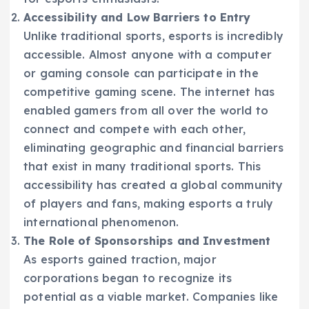
Accessibility and Low Barriers to Entry
Unlike traditional sports, esports is incredibly
accessible. Almost anyone with a computer
or gaming console can participate in the
competitive gaming scene. The internet has
enabled gamers from all over the world to
connect and compete with each other,
eliminating geographic and financial barriers
that exist in many traditional sports. This
accessibility has created a global community
of players and fans, making esports a truly
international phenomenon.
The Role of Sponsorships and Investment
As esports gained traction, major
corporations began to recognize its
potential as a viable market. Companies like