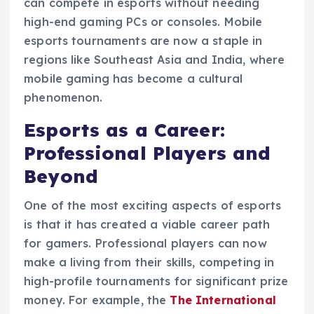
can compete in esports without needing
high-end gaming PCs or consoles. Mobile
esports tournaments are now a staple in
regions like Southeast Asia and India, where
mobile gaming has become a cultural
phenomenon.
Esports as a Career:
Professional Players and
Beyond
One of the most exciting aspects of esports
is that it has created a viable career path
for gamers. Professional players can now
make a living from their skills, competing in
high-profile tournaments for significant prize
money. For example, the
The International