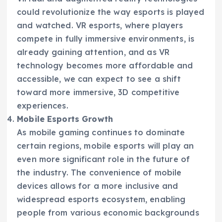
could revolutionize the way esports is played
and watched. VR esports, where players
compete in fully immersive environments, is
already gaining attention, and as VR
technology becomes more affordable and
accessible, we can expect to see a shift
toward more immersive, 3D competitive
experiences.
Mobile Esports Growth
As mobile gaming continues to dominate
certain regions, mobile esports will play an
even more significant role in the future of
the industry. The convenience of mobile
devices allows for a more inclusive and
widespread esports ecosystem, enabling
people from various economic backgrounds