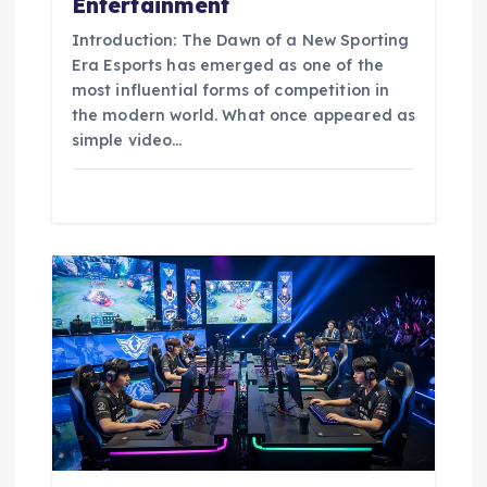
Entertainment
Introduction: The Dawn of a New Sporting
Era Esports has emerged as one of the
most influential forms of competition in
the modern world. What once appeared as
simple video…