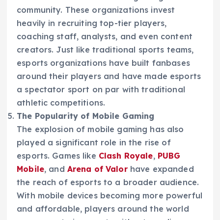
community. These organizations invest
heavily in recruiting top-tier players,
coaching staff, analysts, and even content
creators. Just like traditional sports teams,
esports organizations have built fanbases
around their players and have made esports
a spectator sport on par with traditional
athletic competitions.
The Popularity of Mobile Gaming
The explosion of mobile gaming has also
played a significant role in the rise of
esports. Games like
Clash Royale
,
PUBG
Mobile
, and
Arena of Valor
have expanded
the reach of esports to a broader audience.
With mobile devices becoming more powerful
and affordable, players around the world