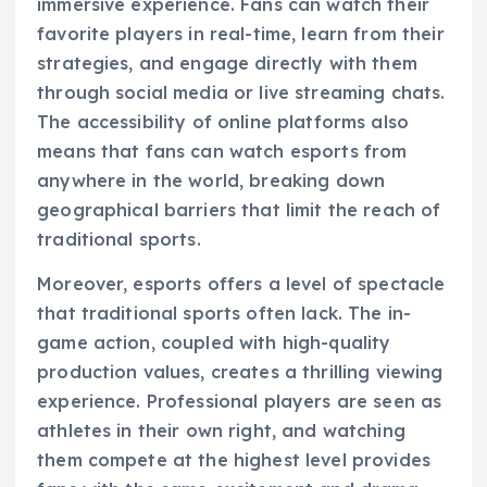
immersive experience. Fans can watch their
favorite players in real-time, learn from their
strategies, and engage directly with them
through social media or live streaming chats.
The accessibility of online platforms also
means that fans can watch esports from
anywhere in the world, breaking down
geographical barriers that limit the reach of
traditional sports.
Moreover, esports offers a level of spectacle
that traditional sports often lack. The in-
game action, coupled with high-quality
production values, creates a thrilling viewing
experience. Professional players are seen as
athletes in their own right, and watching
them compete at the highest level provides