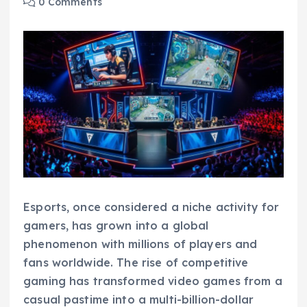
0 Comments
Esports, once considered a niche activity for
gamers, has grown into a global
phenomenon with millions of players and
fans worldwide. The rise of competitive
gaming has transformed video games from a
casual pastime into a multi-billion-dollar