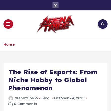
S
k
i
p
t
o
c
One Tribe, One Game
o
Home
n
t
e
n
The Rise of Esports: From
t
Niche Hobby to Global
Phenomenon
arenatribe36
Blog
October 24, 2025
0 Comments