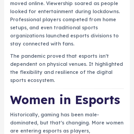
moved online. Viewership soared as people
looked for entertainment during lockdowns.
Professional players competed from home
setups, and even traditional sports
organizations launched esports divisions to
stay connected with fans.
The pandemic proved that esports isn’t
dependent on physical venues. It highlighted
the flexibility and resilience of the digital
sports ecosystem.
Women in Esports
Historically, gaming has been male-
dominated, but that’s changing. More women
are entering esports as players,