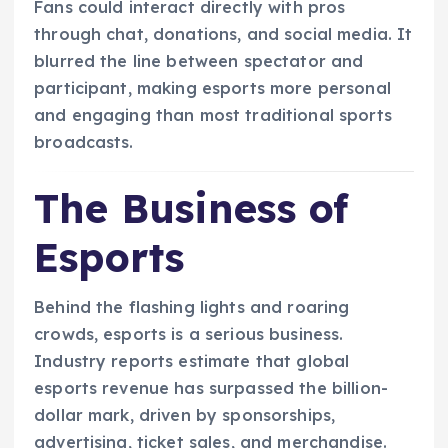
Fans could interact directly with pros
through chat, donations, and social media. It
blurred the line between spectator and
participant, making esports more personal
and engaging than most traditional sports
broadcasts.
The Business of
Esports
Behind the flashing lights and roaring
crowds, esports is a serious business.
Industry reports estimate that global
esports revenue has surpassed the billion-
dollar mark, driven by sponsorships,
advertising, ticket sales, and merchandise.