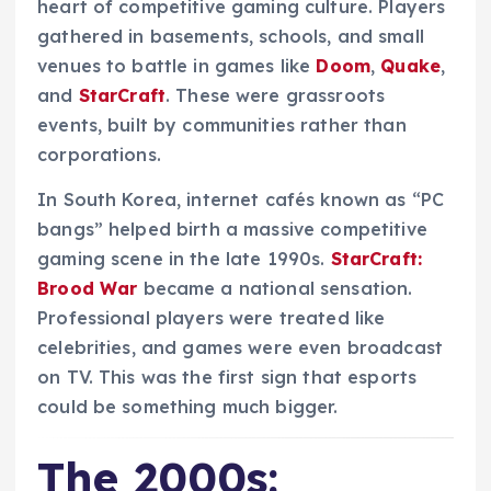
heart of competitive gaming culture. Players
gathered in basements, schools, and small
venues to battle in games like
Doom
,
Quake
,
and
StarCraft
. These were grassroots
events, built by communities rather than
corporations.
In South Korea, internet cafés known as “PC
bangs” helped birth a massive competitive
gaming scene in the late 1990s.
StarCraft:
Brood War
became a national sensation.
Professional players were treated like
celebrities, and games were even broadcast
on TV. This was the first sign that esports
could be something much bigger.
The 2000s: