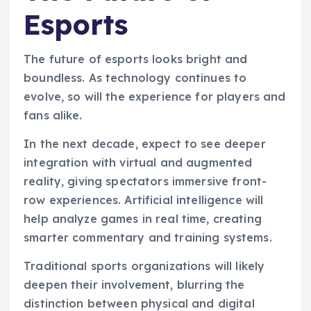
Esports
The future of esports looks bright and
boundless. As technology continues to
evolve, so will the experience for players and
fans alike.
In the next decade, expect to see deeper
integration with virtual and augmented
reality, giving spectators immersive front-
row experiences. Artificial intelligence will
help analyze games in real time, creating
smarter commentary and training systems.
Traditional sports organizations will likely
deepen their involvement, blurring the
distinction between physical and digital