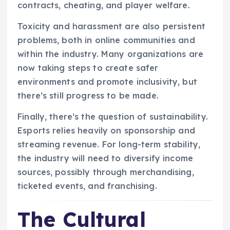
contracts, cheating, and player welfare.
Toxicity and harassment are also persistent
problems, both in online communities and
within the industry. Many organizations are
now taking steps to create safer
environments and promote inclusivity, but
there’s still progress to be made.
Finally, there’s the question of sustainability.
Esports relies heavily on sponsorship and
streaming revenue. For long-term stability,
the industry will need to diversify income
sources, possibly through merchandising,
ticketed events, and franchising.
The Cultural