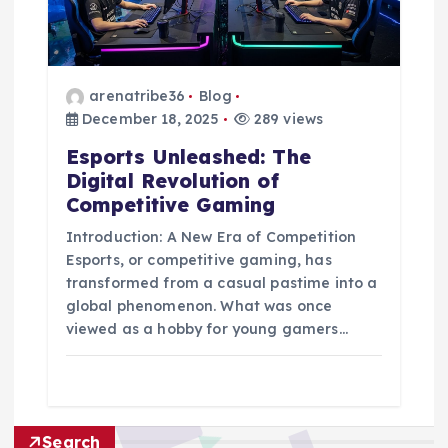
arenatribe36
Blog
December 18, 2025
289 views
Esports Unleashed: The
Digital Revolution of
Competitive Gaming
Introduction: A New Era of Competition
Esports, or competitive gaming, has
transformed from a casual pastime into a
global phenomenon. What was once
viewed as a hobby for young gamers…
Search