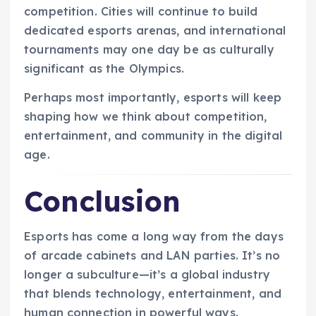
competition. Cities will continue to build
dedicated esports arenas, and international
tournaments may one day be as culturally
significant as the Olympics.
Perhaps most importantly, esports will keep
shaping how we think about competition,
entertainment, and community in the digital
age.
Conclusion
Esports has come a long way from the days
of arcade cabinets and LAN parties. It’s no
longer a subculture—it’s a global industry
that blends technology, entertainment, and
human connection in powerful ways.