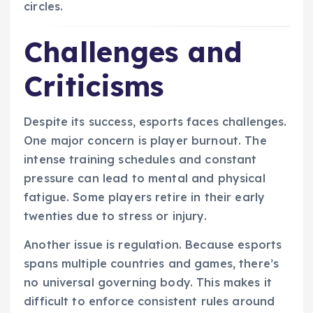
circles.
Challenges and
Criticisms
Despite its success, esports faces challenges.
One major concern is player burnout. The
intense training schedules and constant
pressure can lead to mental and physical
fatigue. Some players retire in their early
twenties due to stress or injury.
Another issue is regulation. Because esports
spans multiple countries and games, there’s
no universal governing body. This makes it
difficult to enforce consistent rules around