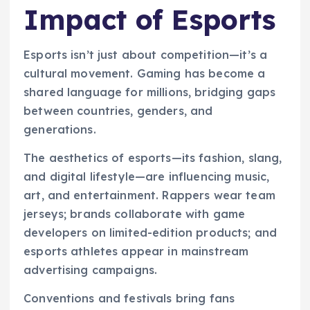
Impact of Esports
Esports isn’t just about competition—it’s a
cultural movement. Gaming has become a
shared language for millions, bridging gaps
between countries, genders, and
generations.
The aesthetics of esports—its fashion, slang,
and digital lifestyle—are influencing music,
art, and entertainment. Rappers wear team
jerseys; brands collaborate with game
developers on limited-edition products; and
esports athletes appear in mainstream
advertising campaigns.
Conventions and festivals bring fans