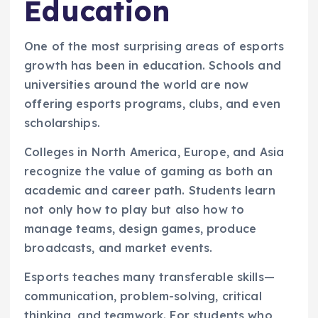
Education
One of the most surprising areas of esports
growth has been in education. Schools and
universities around the world are now
offering esports programs, clubs, and even
scholarships.
Colleges in North America, Europe, and Asia
recognize the value of gaming as both an
academic and career path. Students learn
not only how to play but also how to
manage teams, design games, produce
broadcasts, and market events.
Esports teaches many transferable skills—
communication, problem-solving, critical
thinking, and teamwork. For students who