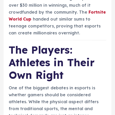
over $30 million in winnings, much of it
crowdfunded by the community. The
Fortnite
World Cup
handed out similar sums to
teenage competitors, proving that esports
can create millionaires overnight.
The Players:
Athletes in Their
Own Right
One of the biggest debates in esports is
whether gamers should be considered
athletes. While the physical aspect differs
from traditional sports, the mental and