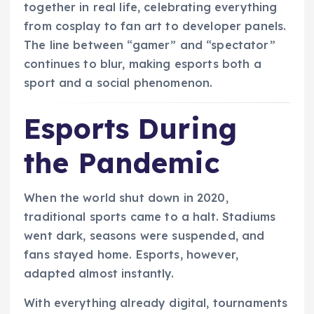
together in real life, celebrating everything
from cosplay to fan art to developer panels.
The line between “gamer” and “spectator”
continues to blur, making esports both a
sport and a social phenomenon.
Esports During
the Pandemic
When the world shut down in 2020,
traditional sports came to a halt. Stadiums
went dark, seasons were suspended, and
fans stayed home. Esports, however,
adapted almost instantly.
With everything already digital, tournaments