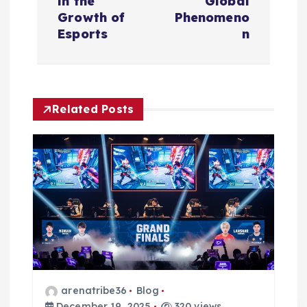
t
in the
Global
Growth of
Phenomeno
n
Esports
n
a
v
Related Posts
i
g
a
t
i
arenatribe36
Blog
December 19, 2025
320 views