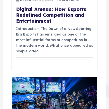
o
Digital Arenas: How Esports
n
Redefined Competition and
Entertainment
Introduction: The Dawn of a New Sporting
Era Esports has emerged as one of the
most influential forms of competition in
the modern world. What once appeared as
simple video…