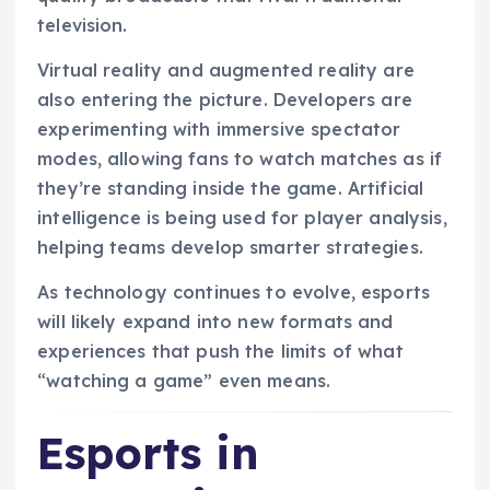
television.
Virtual reality and augmented reality are
also entering the picture. Developers are
experimenting with immersive spectator
modes, allowing fans to watch matches as if
they’re standing inside the game. Artificial
intelligence is being used for player analysis,
helping teams develop smarter strategies.
As technology continues to evolve, esports
will likely expand into new formats and
experiences that push the limits of what
“watching a game” even means.
Esports in