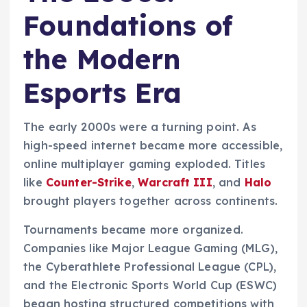
Foundations of
the Modern
Esports Era
The early 2000s were a turning point. As
high-speed internet became more accessible,
online multiplayer gaming exploded. Titles
like
Counter-Strike
,
Warcraft III
, and
Halo
brought players together across continents.
Tournaments became more organized.
Companies like Major League Gaming (MLG),
the Cyberathlete Professional League (CPL),
and the Electronic Sports World Cup (ESWC)
began hosting structured competitions with