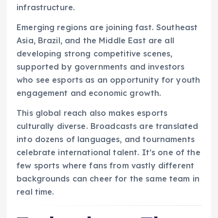
infrastructure.
Emerging regions are joining fast. Southeast
Asia, Brazil, and the Middle East are all
developing strong competitive scenes,
supported by governments and investors
who see esports as an opportunity for youth
engagement and economic growth.
This global reach also makes esports
culturally diverse. Broadcasts are translated
into dozens of languages, and tournaments
celebrate international talent. It’s one of the
few sports where fans from vastly different
backgrounds can cheer for the same team in
real time.