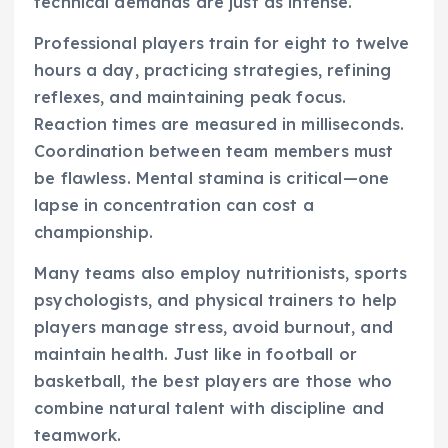
technical demands are just as intense.
Professional players train for eight to twelve
hours a day, practicing strategies, refining
reflexes, and maintaining peak focus.
Reaction times are measured in milliseconds.
Coordination between team members must
be flawless. Mental stamina is critical—one
lapse in concentration can cost a
championship.
Many teams also employ nutritionists, sports
psychologists, and physical trainers to help
players manage stress, avoid burnout, and
maintain health. Just like in football or
basketball, the best players are those who
combine natural talent with discipline and
teamwork.