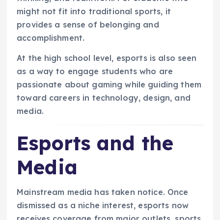
might not fit into traditional sports, it
provides a sense of belonging and
accomplishment.
At the high school level, esports is also seen
as a way to engage students who are
passionate about gaming while guiding them
toward careers in technology, design, and
media.
Esports and the
Media
Mainstream media has taken notice. Once
dismissed as a niche interest, esports now
receives coverage from major outlets, sports