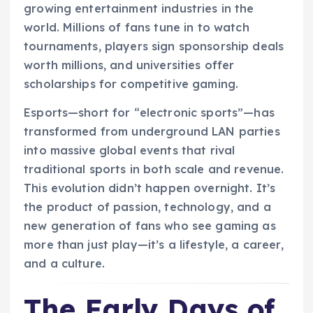
growing entertainment industries in the
world. Millions of fans tune in to watch
tournaments, players sign sponsorship deals
worth millions, and universities offer
scholarships for competitive gaming.
Esports—short for “electronic sports”—has
transformed from underground LAN parties
into massive global events that rival
traditional sports in both scale and revenue.
This evolution didn’t happen overnight. It’s
the product of passion, technology, and a
new generation of fans who see gaming as
more than just play—it’s a lifestyle, a career,
and a culture.
The Early Days of