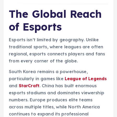
The Global Reach
of Esports
Esports isn’t limited by geography. Unlike
traditional sports, where leagues are often
regional, esports connects players and fans
from every corner of the globe.
South Korea remains a powerhouse,
particularly in games like
League of Legends
and
StarCraft
. China has built enormous
esports stadiums and dominates viewership
numbers. Europe produces elite teams
across multiple titles, while North America
continues to expand its professional