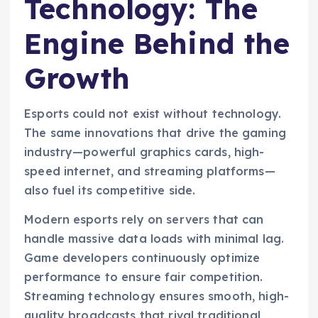
Technology: The
Engine Behind the
Growth
Esports could not exist without technology.
The same innovations that drive the gaming
industry—powerful graphics cards, high-
speed internet, and streaming platforms—
also fuel its competitive side.
Modern esports rely on servers that can
handle massive data loads with minimal lag.
Game developers continuously optimize
performance to ensure fair competition.
Streaming technology ensures smooth, high-
quality broadcasts that rival traditional