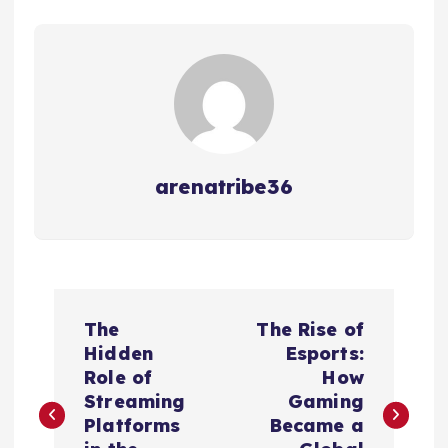
arenatribe36
P
The
The Rise of
o
Hidden
Esports:
Role of
How
s
Streaming
Gaming
Platforms
Became a