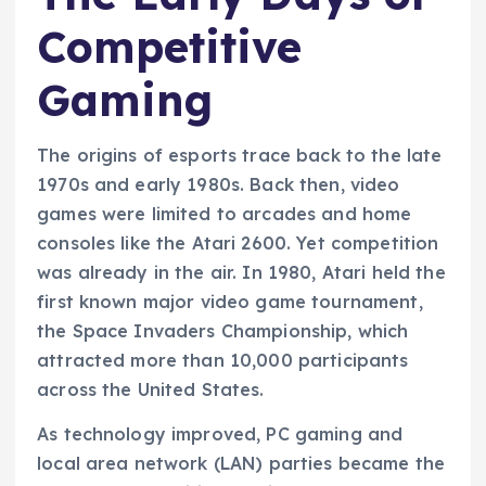
Competitive
Gaming
The origins of esports trace back to the late
1970s and early 1980s. Back then, video
games were limited to arcades and home
consoles like the Atari 2600. Yet competition
was already in the air. In 1980, Atari held the
first known major video game tournament,
the Space Invaders Championship, which
attracted more than 10,000 participants
across the United States.
As technology improved, PC gaming and
local area network (LAN) parties became the