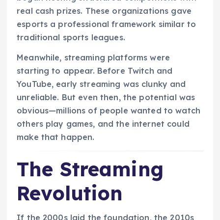
real cash prizes. These organizations gave
esports a professional framework similar to
traditional sports leagues.
Meanwhile, streaming platforms were
starting to appear. Before Twitch and
YouTube, early streaming was clunky and
unreliable. But even then, the potential was
obvious—millions of people wanted to watch
others play games, and the internet could
make that happen.
The Streaming
Revolution
If the 2000s laid the foundation, the 2010s