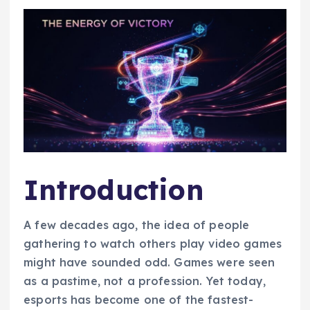
Introduction
A few decades ago, the idea of people
gathering to watch others play video games
might have sounded odd. Games were seen
as a pastime, not a profession. Yet today,
esports has become one of the fastest-