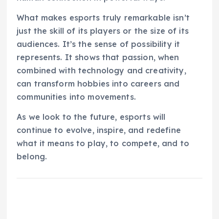
What makes esports truly remarkable isn’t
just the skill of its players or the size of its
audiences. It’s the sense of possibility it
represents. It shows that passion, when
combined with technology and creativity,
can transform hobbies into careers and
communities into movements.
As we look to the future, esports will
continue to evolve, inspire, and redefine
what it means to play, to compete, and to
belong.