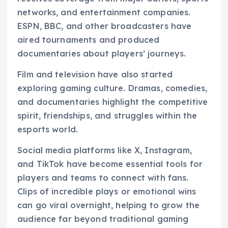
networks, and entertainment companies.
ESPN, BBC, and other broadcasters have
aired tournaments and produced
documentaries about players’ journeys.
Film and television have also started
exploring gaming culture. Dramas, comedies,
and documentaries highlight the competitive
spirit, friendships, and struggles within the
esports world.
Social media platforms like X, Instagram,
and TikTok have become essential tools for
players and teams to connect with fans.
Clips of incredible plays or emotional wins
can go viral overnight, helping to grow the
audience far beyond traditional gaming