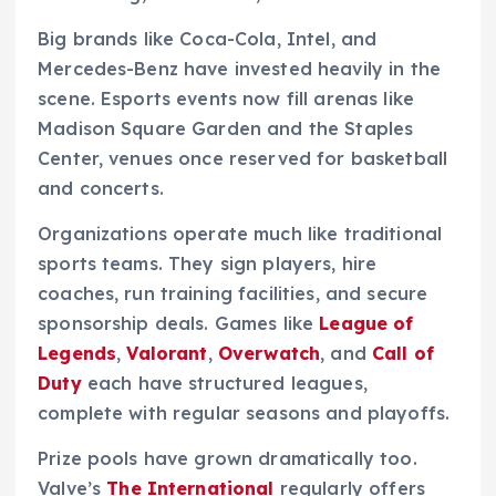
Big brands like Coca-Cola, Intel, and
Mercedes-Benz have invested heavily in the
scene. Esports events now fill arenas like
Madison Square Garden and the Staples
Center, venues once reserved for basketball
and concerts.
Organizations operate much like traditional
sports teams. They sign players, hire
coaches, run training facilities, and secure
sponsorship deals. Games like
League of
Legends
,
Valorant
,
Overwatch
, and
Call of
Duty
each have structured leagues,
complete with regular seasons and playoffs.
Prize pools have grown dramatically too.
Valve’s
The International
regularly offers