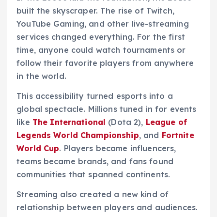
built the skyscraper. The rise of Twitch,
YouTube Gaming, and other live-streaming
services changed everything. For the first
time, anyone could watch tournaments or
follow their favorite players from anywhere
in the world.
This accessibility turned esports into a
global spectacle. Millions tuned in for events
like
The International
(Dota 2),
League of
Legends World Championship
, and
Fortnite
World Cup
. Players became influencers,
teams became brands, and fans found
communities that spanned continents.
Streaming also created a new kind of
relationship between players and audiences.