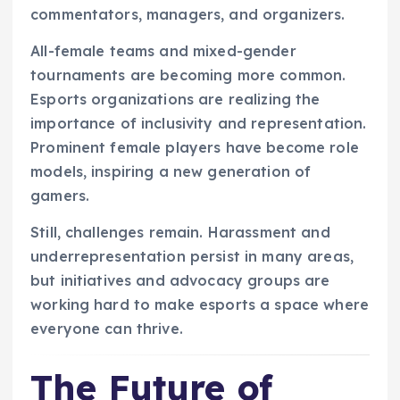
commentators, managers, and organizers.
All-female teams and mixed-gender
tournaments are becoming more common.
Esports organizations are realizing the
importance of inclusivity and representation.
Prominent female players have become role
models, inspiring a new generation of
gamers.
Still, challenges remain. Harassment and
underrepresentation persist in many areas,
but initiatives and advocacy groups are
working hard to make esports a space where
everyone can thrive.
The Future of